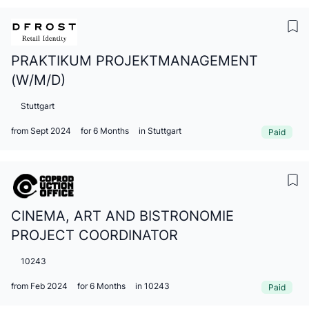
PRAKTIKUM PROJEKTMANAGEMENT
(W/M/D)
Stuttgart
from Sept 2024
for 6 Months
in Stuttgart
Paid
CINEMA, ART AND BISTRONOMIE
PROJECT COORDINATOR
10243
from Feb 2024
for 6 Months
in 10243
Paid