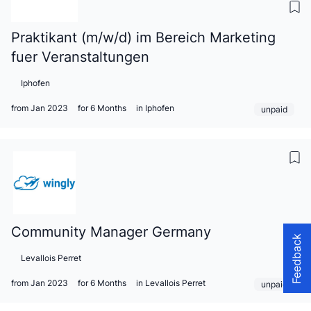
Praktikant (m/w/d) im Bereich Marketing
fuer Veranstaltungen
Iphofen
from Jan 2023
for 6 Months
in Iphofen
unpaid
Community Manager Germany
Feedback
Levallois Perret
from Jan 2023
for 6 Months
in Levallois Perret
unpaid