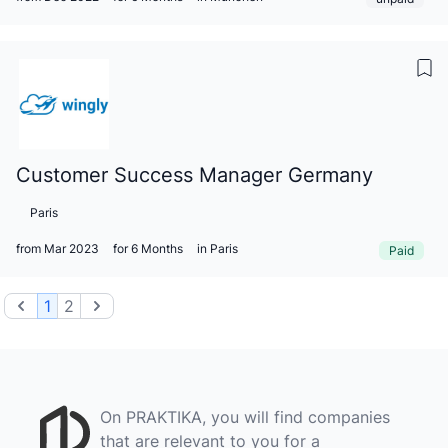
Customer Success Manager Germany
Paris
from Mar 2023
for 6 Months
in Paris
Paid
Previous
Next
1
2
On PRAKTIKA, you will find companies
that are relevant to you for a