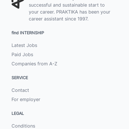
successful and sustainable start to
your career. PRAKTIKA has been your
career assistant since 1997.
find INTERNSHIP
Latest Jobs
Paid Jobs
Companies from A-Z
SERVICE
Contact
For employer
LEGAL
Conditions