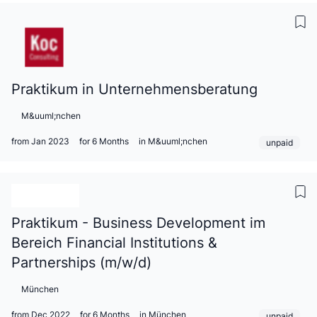
Praktikum in Unternehmensberatung
M&uuml;nchen
from Jan 2023
for 6 Months
in M&uuml;nchen
unpaid
Praktikum - Business Development im
Bereich Financial Institutions &
Partnerships (m/w/d)
München
from Dec 2022
for 6 Months
in München
unpaid