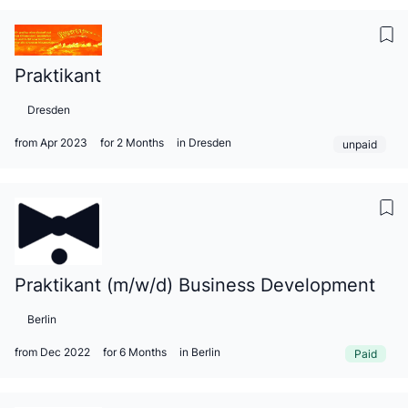
Praktikant
Dresden
from Apr 2023
for 2 Months
in Dresden
unpaid
Praktikant (m/w/d) Business Development
Berlin
from Dec 2022
for 6 Months
in Berlin
Paid