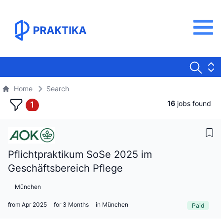
Home
Search
16
jobs found
1
Pflichtpraktikum SoSe 2025 im
Geschäftsbereich Pflege
München
from Apr 2025
for 3 Months
in München
Paid