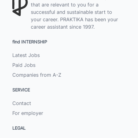
that are relevant to you for a
successful and sustainable start to
your career. PRAKTIKA has been your
career assistant since 1997.
find INTERNSHIP
Latest Jobs
Paid Jobs
Companies from A-Z
SERVICE
Contact
For employer
LEGAL