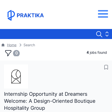
Home
Search
4
jobs found
0
Internship Opportunity at Dreamers
Welcome: A Design-Oriented Boutique
Hospitality Group