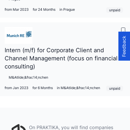
from Mar 2023
for 24 Months
in Prague
unpaid
Feedback
Intern (m/f) for Corporate Client and
Channel Management (focus on financial
consulting)
M&Atilde;&frac14;nchen
from Jan 2023
for 6 Months
in M&Atilde;&frac14;nchen
unpaid
On PRAKTIKA, you will find companies