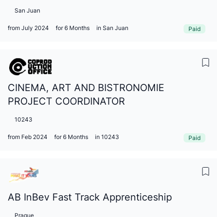
San Juan
from July 2024
for 6 Months
in San Juan
Paid
CINEMA, ART AND BISTRONOMIE
PROJECT COORDINATOR
10243
from Feb 2024
for 6 Months
in 10243
Paid
AB InBev Fast Track Apprenticeship
Prague