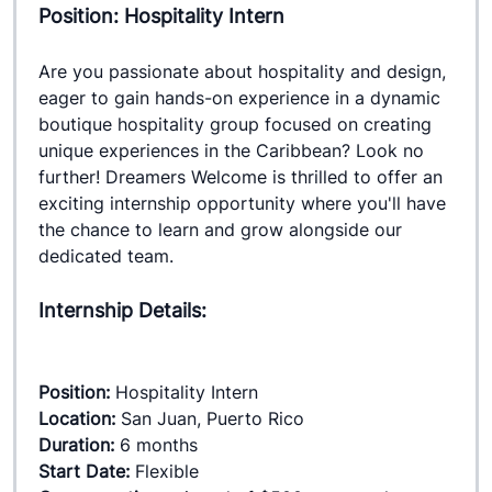
Position: Hospitality Intern
Are you passionate about hospitality and design, 
eager to gain hands-on experience in a dynamic 
boutique hospitality group focused on creating 
unique experiences in the Caribbean? Look no 
further! Dreamers Welcome is thrilled to offer an 
exciting internship opportunity where you'll have 
the chance to learn and grow alongside our 
dedicated team.
Internship Details:
Position:
 Hospitality Intern
Location: 
San Juan, Puerto Rico
Duration:
 6 months
Start Date:
 Flexible