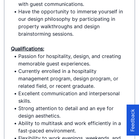
with guest communications.
Have the opportunity to immerse yourself in 
our design philosophy by participating in 
property walkthroughs and design 
brainstorming sessions.
Qualifications:
Passion for hospitality, design, and creating 
memorable guest experiences.
Currently enrolled in a hospitality 
management program, design program, or 
related field, or recent graduate.
Excellent communication and interpersonal 
skills.
Strong attention to detail and an eye for 
Feedback
design aesthetics.
Ability to multitask and work efficiently in a 
fast-paced environment.
Flexibility to work evenings, weekends, and 