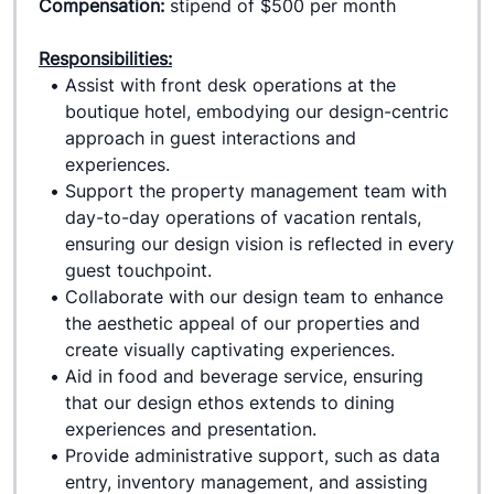
Compensation: 
stipend of $500 per month
Responsibilities:
Assist with front desk operations at the 
boutique hotel, embodying our design-centric 
approach in guest interactions and 
experiences.
Support the property management team with 
day-to-day operations of vacation rentals, 
ensuring our design vision is reflected in every 
guest touchpoint.
Collaborate with our design team to enhance 
the aesthetic appeal of our properties and 
create visually captivating experiences.
Aid in food and beverage service, ensuring 
that our design ethos extends to dining 
experiences and presentation.
Provide administrative support, such as data 
entry, inventory management, and assisting 