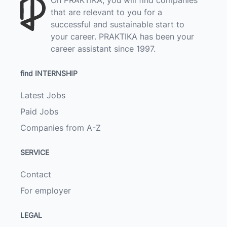
that are relevant to you for a
successful and sustainable start to
your career. PRAKTIKA has been your
career assistant since 1997.
find INTERNSHIP
Latest Jobs
Paid Jobs
Companies from A-Z
SERVICE
Contact
For employer
LEGAL