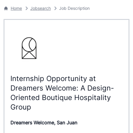
Home
Jobsearch
Job Description
Internship Opportunity at
Dreamers Welcome: A Design-
Oriented Boutique Hospitality
Group
Dreamers Welcome, San Juan