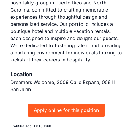
hospitality group in Puerto Rico and North 
Carolina, committed to crafting memorable 
experiences through thoughtful design and 
personalized service. Our portfolio includes a 
boutique hotel and multiple vacation rentals, 
each designed to inspire and delight our guests. 
We're dedicated to fostering talent and providing 
a nurturing environment for individuals looking to 
kickstart their careers in hospitality.
Location
Dreamers Welcome, 2009 Calle Espana, 00911
San Juan
Apply online for this position
Praktika Job-ID: 139660