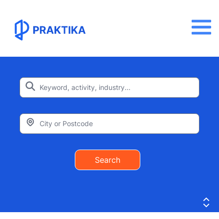
Search