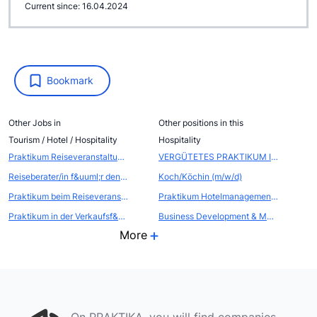
Current since: 16.04.2024
Bookmark
Other Jobs in
Other positions in this
Tourism / Hotel / Hospitality
Hospitality
Praktikum Reiseveranstaltung und Touristik ab Fr&uuml;hjahr 2023
VERGÜTETES PRAKTIKUM IM SALES & PROJEKTMANAGEMENT (M/W/D)
Reiseberater/in f&uuml;r den Bereich ASIEN und INDISCHER OZEAN
Koch/Köchin (m/w/d)
Praktikum beim Reiseveranstalter
Praktikum Hotelmanagement / Tourismus - Hotel am Bodensee
Praktikum in der Verkaufsf&ouml;rderung - Atout France - Franz&ouml;sische Zentrale f&uuml;r Tourismus
Business Development & Marketing Internship/ Placement in Central London
More
On PRAKTIKA, you will find companies