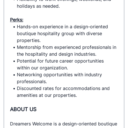
holidays as needed.
Perks:
Hands-on experience in a design-oriented 
boutique hospitality group with diverse 
properties.
Mentorship from experienced professionals in 
the hospitality and design industries.
Potential for future career opportunities 
within our organization.
Networking opportunities with industry 
professionals.
Discounted rates for accommodations and 
amenities at our properties.
ABOUT US
Dreamers Welcome is a design-oriented boutique 