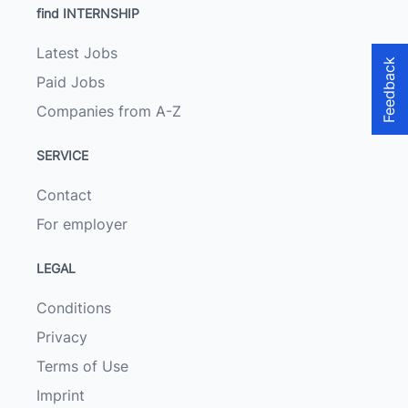
find INTERNSHIP
Latest Jobs
Feedback
Paid Jobs
Companies from A-Z
SERVICE
Contact
For employer
LEGAL
Conditions
Privacy
Terms of Use
Imprint