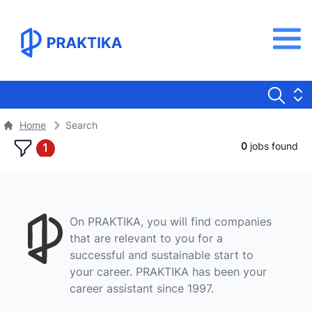
Home
Search
0
jobs found
1
On PRAKTIKA, you will find companies
that are relevant to you for a
successful and sustainable start to
your career. PRAKTIKA has been your
career assistant since 1997.