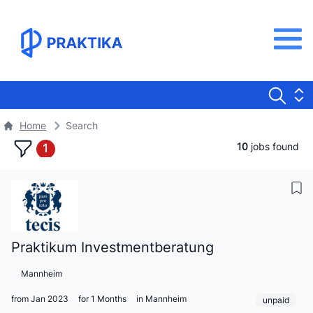
Home
Search
10
jobs found
1
Praktikum Investmentberatung
Mannheim
from Jan 2023
for 1 Months
in Mannheim
unpaid