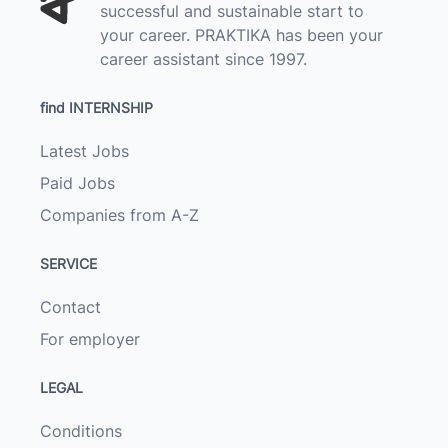
successful and sustainable start to
your career. PRAKTIKA has been your
career assistant since 1997.
find INTERNSHIP
Latest Jobs
Paid Jobs
Companies from A-Z
SERVICE
Contact
For employer
LEGAL
Conditions