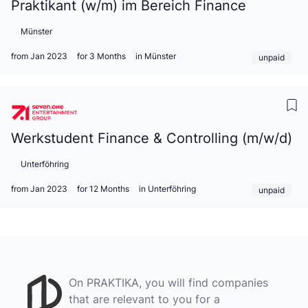
Praktikant (w/m) im Bereich Finance
Münster
from Jan 2023
for 3 Months
in Münster
unpaid
Werkstudent Finance & Controlling (m/w/d)
Unterföhring
from Jan 2023
for 12 Months
in Unterföhring
unpaid
On PRAKTIKA, you will find companies
that are relevant to you for a