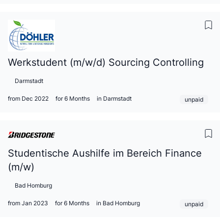
Werkstudent (m/w/d) Sourcing Controlling
Darmstadt
from Dec 2022
for 6 Months
in Darmstadt
unpaid
Studentische Aushilfe im Bereich Finance
(m/w)
Bad Homburg
from Jan 2023
for 6 Months
in Bad Homburg
unpaid