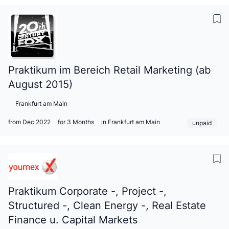
Praktikum im Bereich Retail Marketing (ab
August 2015)
Frankfurt am Main
from Dec 2022
for 3 Months
in Frankfurt am Main
unpaid
Praktikum Corporate -, Project -,
Structured -, Clean Energy -, Real Estate
Finance u. Capital Markets