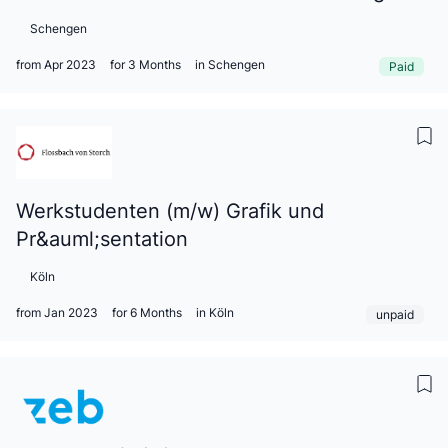
Schengen
from Apr 2023
for 3 Months
in Schengen
Paid
Werkstudenten (m/w) Grafik und
Pr&auml;sentation
Köln
from Jan 2023
for 6 Months
in Köln
unpaid