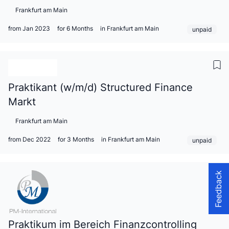
Frankfurt am Main
from Jan 2023
for 6 Months
in Frankfurt am Main
unpaid
Praktikant (w/m/d) Structured Finance
Markt
Frankfurt am Main
from Dec 2022
for 3 Months
in Frankfurt am Main
unpaid
Feedback
Praktikum im Bereich Finanzcontrolling