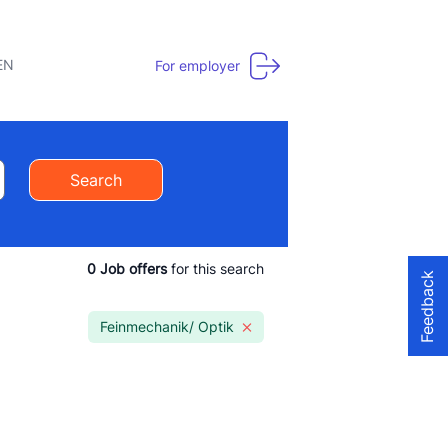
EN
For employer
Search
0
Job offers
for this search
Feedback
Feinmechanik/ Optik