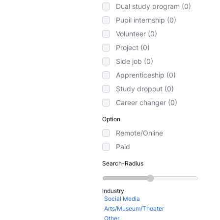
Dual study program (0)
Pupil internship (0)
Volunteer (0)
Project (0)
Side job (0)
Apprenticeship (0)
Study dropout (0)
Career changer (0)
Option
Remote/Online
Paid
Search-Radius
Industry
Social Media
Arts/Museum/Theater
Other