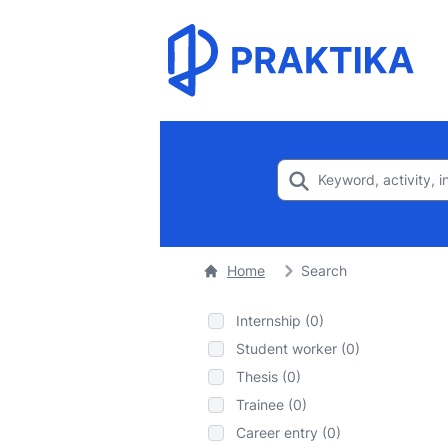
Home
Search
Internship (0)
Student worker (0)
Thesis (0)
Trainee (0)
Career entry (0)