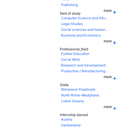
Publishing
more
field of study
Computer Science and Information Technology
Legal Studies
Social sciences and humanities
Business and Economics
more
Professional_field
Further Education
Social Work
Research and Development
Production / Manufacturing / Assembling
more
State
Rhineland-Palatinate
North Rhine-Westphalia
Lower Saxony
more
Internship abroad
Austria
Switzerland