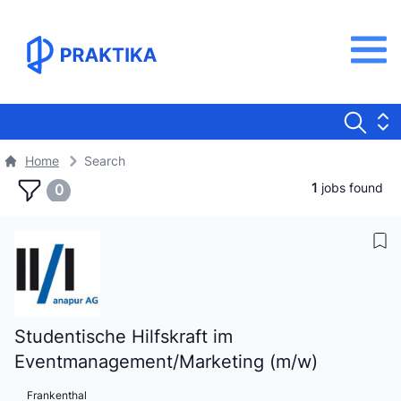
Home
Search
1
jobs found
0
Studentische Hilfskraft im
Eventmanagement/Marketing (m/w)
Frankenthal