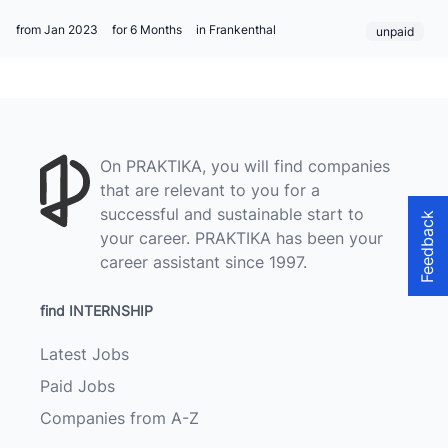
from Jan 2023
for 6 Months
in Frankenthal
unpaid
On PRAKTIKA, you will find companies
that are relevant to you for a
successful and sustainable start to
Feedback
your career. PRAKTIKA has been your
career assistant since 1997.
find INTERNSHIP
Latest Jobs
Paid Jobs
Companies from A-Z