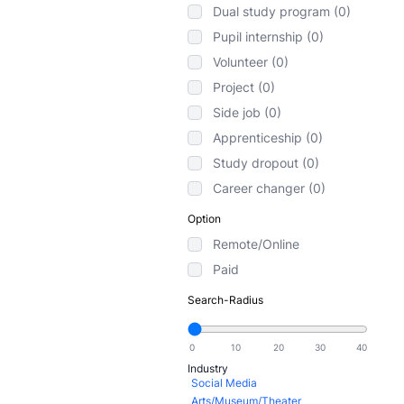
Dual study program (0)
Pupil internship (0)
Volunteer (0)
Project (0)
Side job (0)
Apprenticeship (0)
Study dropout (0)
Career changer (0)
Option
Remote/Online
Paid
Search-Radius
Industry
Social Media
Arts/Museum/Theater