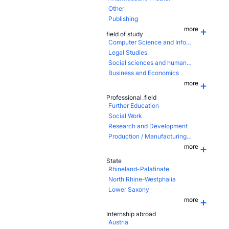
Other
Publishing
more
field of study
Computer Science and Information Technology
Legal Studies
Social sciences and humanities
Business and Economics
more
Professional_field
Further Education
Social Work
Research and Development
Production / Manufacturing / Assembling
more
State
Rhineland-Palatinate
North Rhine-Westphalia
Lower Saxony
more
Internship abroad
Austria