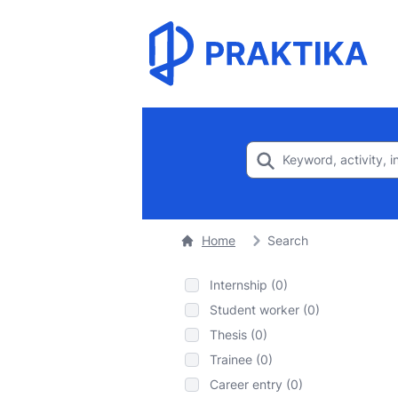
Home
Search
Internship (0)
Student worker (0)
Thesis (0)
Trainee (0)
Career entry (0)