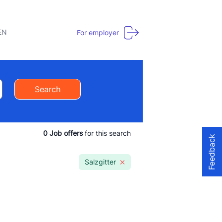
EN
For employer
Search
0
Job offers
for this search
Feedback
Salzgitter