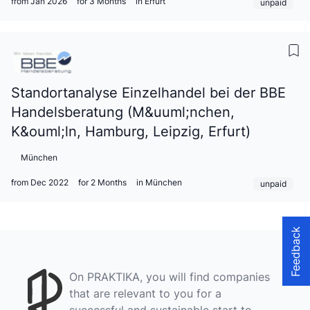
from Jan 2026
for 3 Months
in Erfurt
unpaid
Standortanalyse Einzelhandel bei der BBE
Handelsberatung (M&uuml;nchen,
K&ouml;ln, Hamburg, Leipzig, Erfurt)
München
from Dec 2022
for 2 Months
in München
unpaid
Feedback
On PRAKTIKA, you will find companies
that are relevant to you for a
successful and sustainable start to