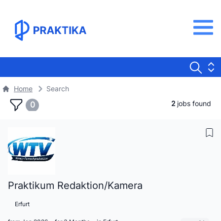
Home
Search
2
jobs found
0
Praktikum Redaktion/Kamera
Erfurt