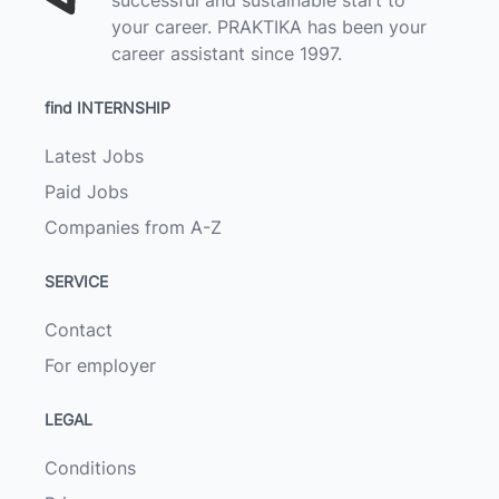
your career. PRAKTIKA has been your
career assistant since 1997.
find INTERNSHIP
Latest Jobs
Paid Jobs
Companies from A-Z
SERVICE
Contact
For employer
LEGAL
Conditions