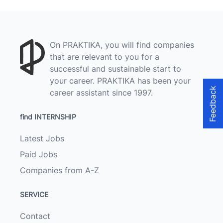
On PRAKTIKA, you will find companies
that are relevant to you for a
successful and sustainable start to
your career. PRAKTIKA has been your
Feedback
career assistant since 1997.
find INTERNSHIP
Latest Jobs
Paid Jobs
Companies from A-Z
SERVICE
Contact