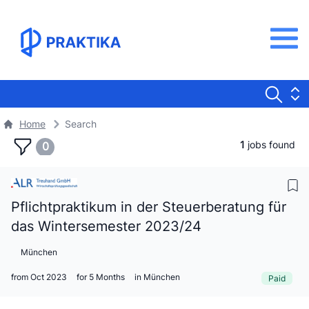
Home
Search
1
jobs found
0
Pflichtpraktikum in der Steuerberatung für
das Wintersemester 2023/24
München
from Oct 2023
for 5 Months
in München
Paid