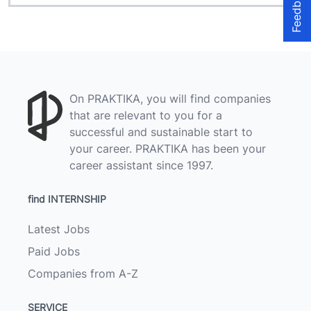
Feedback
On PRAKTIKA, you will find companies
that are relevant to you for a
successful and sustainable start to
your career. PRAKTIKA has been your
career assistant since 1997.
find INTERNSHIP
Latest Jobs
Paid Jobs
Companies from A-Z
SERVICE