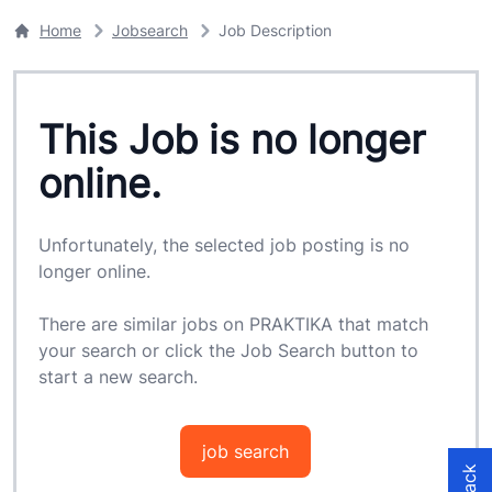
Home
Jobsearch
Job Description
This Job is no longer
online.
Unfortunately, the selected job posting is no
longer online.
There are similar jobs on PRAKTIKA that match
your search or click the Job Search button to
start a new search.
job search