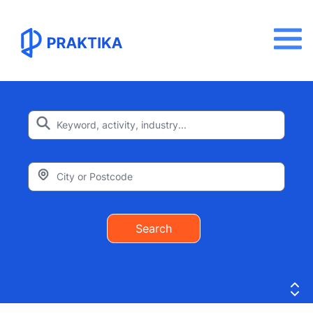
Search