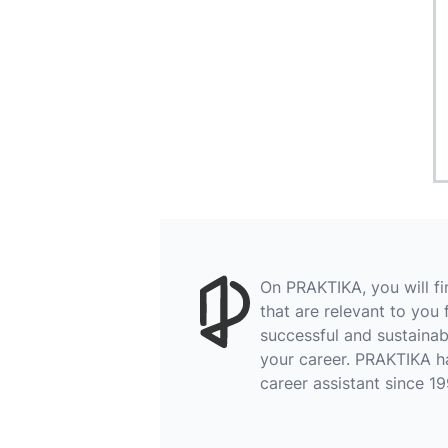
On PRAKTIKA, you will f
that are relevant to you 
successful and sustainab
your career. PRAKTIKA h
career assistant since 19