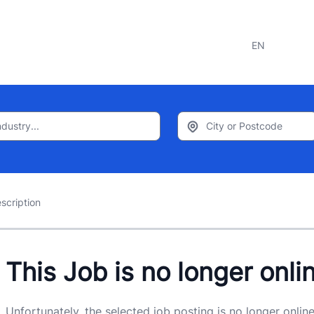
EN
scription
This Job is no longer onli
Unfortunately, the selected job posting is no longer online