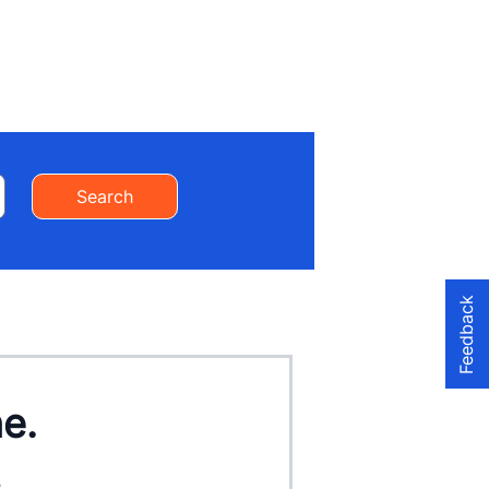
Search
Feedback
ne.
.