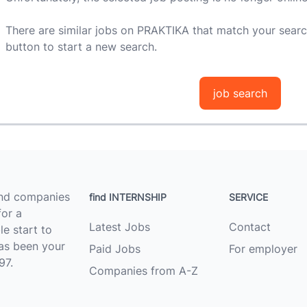
There are similar jobs on PRAKTIKA that match your searc
button to start a new search.
job search
ind companies
find INTERNSHIP
SERVICE
for a
Latest Jobs
Contact
le start to
as been your
Paid Jobs
For employer
97.
Companies from A-Z