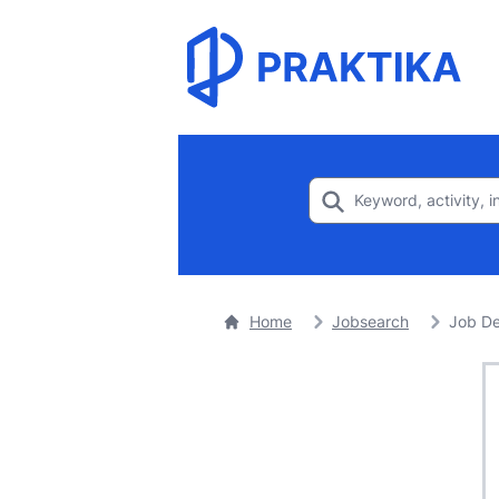
Home
Jobsearch
Job De