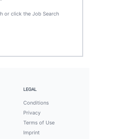
h or click the Job Search
LEGAL
Conditions
Privacy
Terms of Use
Imprint