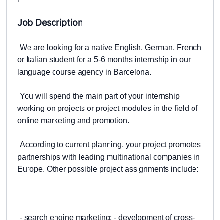
Job Description
We are looking for a native English, German, French 
or Italian student for a 5-6 months internship in our 
language course agency in Barcelona.  
You will spend the main part of your internship 
working on projects or project modules in the field of 
online marketing and promotion.  
According to current planning, your project promotes 
partnerships with leading multinational companies in 
Europe. 
Other possible project assignments include:  
- search engine marketing; 
- development of cross-