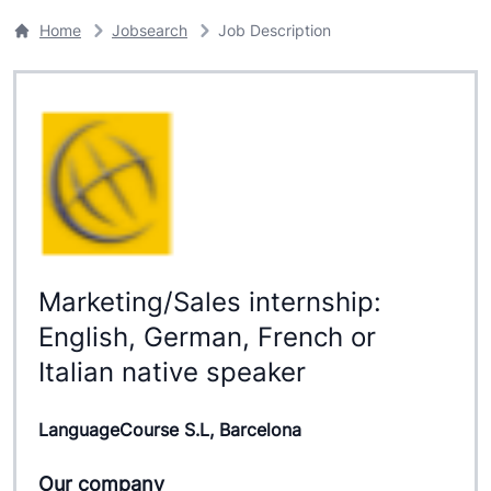
Home
Jobsearch
Job Description
Marketing/Sales internship:
English, German, French or
Italian native speaker
LanguageCourse S.L, Barcelona
Our company