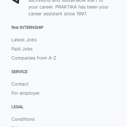
your career. PRAKTIKA has been your
career assistant since 1997.
find INTERNSHIP
Latest Jobs
Paid Jobs
Companies from A-Z
SERVICE
Contact
For employer
LEGAL
Conditions