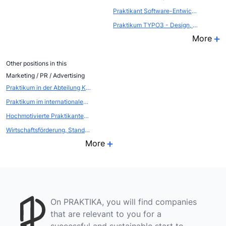
Praktikant Software-Entwicklung
Praktikum TYPO3 - Design, Templates, Extensions
More
Other positions in this
Marketing / PR / Advertising
Praktikum in der Abteilung Kommunikation - Öffentlichkeitsarbeit / Eventmarketing
Praktikum im internationalen EVENTBEREICH (Atout France, die franz&ouml;sische Zentrale f&uuml;r Tourismus, Abteilung FRANCE CONVENTION BUREAU
Hochmotivierte Praktikanten als WEBSCOUTS gesucht
Wirtschaftsförderung, Standort- und Citymarketing
More
On PRAKTIKA, you will find companies
that are relevant to you for a
successful and sustainable start to