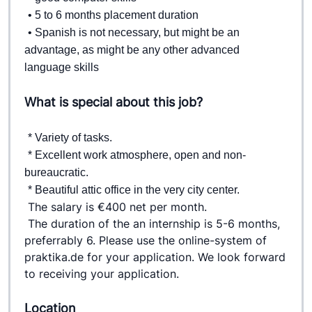
• 5 to 6 months placement duration  
• Spanish is not necessary, but might be an 
advantage, as might be any other advanced 
language skills
What is special about this job?
* Variety of tasks. 
* Excellent work atmosphere, open and non-
bureaucratic.  
* Beautiful attic office in the very city center. 
The salary is €400 net per month.
The duration of the an internship is 5-6 months, 
preferrably 6. 
Please use the online-system of 
praktika.de for your application. 
We look forward 
to receiving your application.
Location