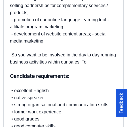
selling partnerships for complementary services / 
products;  
- promotion of our online language learning tool - 
affiliate program marketing; 
- development of website content areas; 
- social 
media marketing.  
So you want to be involved in the day to day running 
business activities within our sales. 
To
Candidate requirements:
• excellent English  
Feedback
• native speaker  
• strong organisational and communication skills  
• former work experience  
• good grades  
• good computer skills  