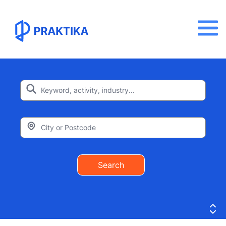
Search