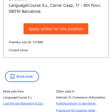
LanguageCourse S.L, Carrer Casp, 17 - 8th floor,
08010 Barcelona
Apply online for this position
Praktika Job-ID: 137885
Current since:
Bookmark
More jobs from
Other Jobs in
LanguageCourse S.L
Internet / E-Commerce /Information
Last Minute Marketing & Sales Internship
Praktikantin/en in dem Bereich Web-Seiten-Gestaltung / Internet-Produktion
Praktikant für Graphik-Abteilung