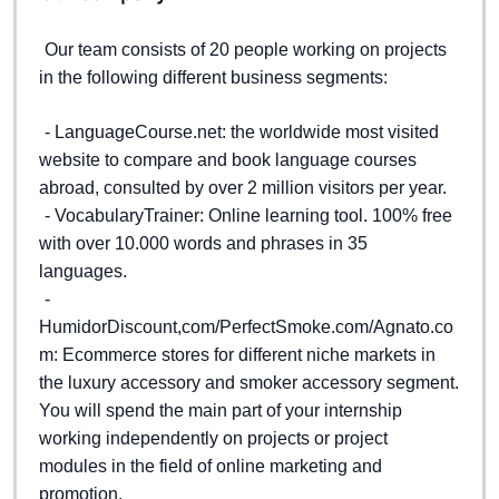
Our team consists of 20 people working on projects 
in the following different business segments: 
- LanguageCourse.net: the worldwide most visited 
website to compare and book language courses 
abroad, consulted by over 2 million visitors per year. 
- VocabularyTrainer: Online learning tool. 100% free 
with over 10.000 words and phrases in 35 
languages.  
- 
HumidorDiscount,com/PerfectSmoke.com/Agnato.co
m: Ecommerce stores for different niche markets in 
the luxury accessory and smoker accessory segment. 
You will spend the main part of your internship 
working independently on projects or project 
modules in the field of online marketing and 
promotion.  