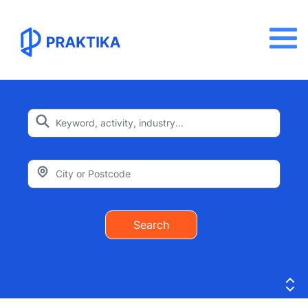
Search