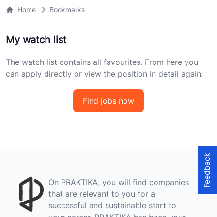
Home
Bookmarks
My watch list
The watch list contains all favourites. From here you
can apply directly or view the position in detail again.
Find jobs now
Feedback
On PRAKTIKA, you will find companies
that are relevant to you for a
successful and sustainable start to