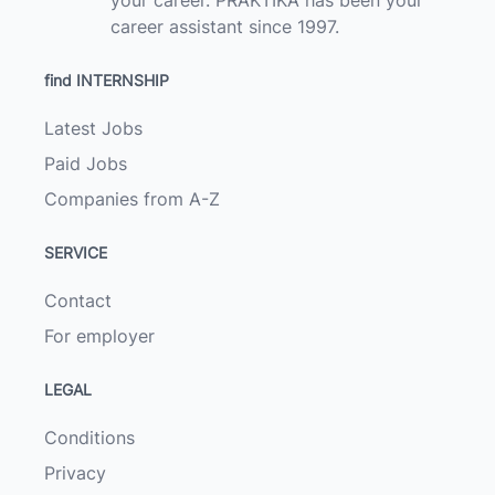
your career. PRAKTIKA has been your
career assistant since 1997.
find INTERNSHIP
Latest Jobs
Paid Jobs
Companies from A-Z
SERVICE
Contact
For employer
LEGAL
Conditions
Privacy